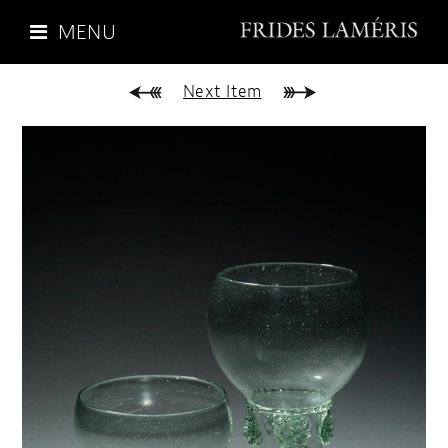
MENU
Next Item