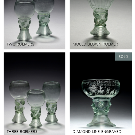
TWO ROEMERS
MOULD BLOWN ROEMER
THREE ROEMERS
DIAMOND LINE ENGRAVED