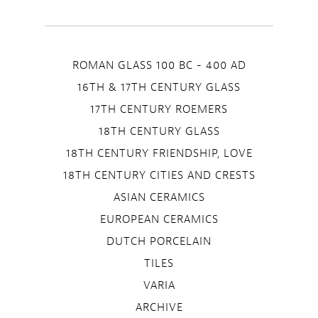
ROMAN GLASS 100 BC - 400 AD
16TH & 17TH CENTURY GLASS
17TH CENTURY ROEMERS
18TH CENTURY GLASS
18TH CENTURY FRIENDSHIP, LOVE
18TH CENTURY CITIES AND CRESTS
ASIAN CERAMICS
EUROPEAN CERAMICS
DUTCH PORCELAIN
TILES
VARIA
ARCHIVE