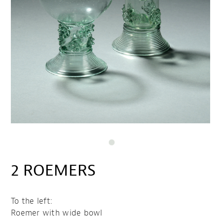
2 ROEMERS
To the left:
Roemer with wide bowl