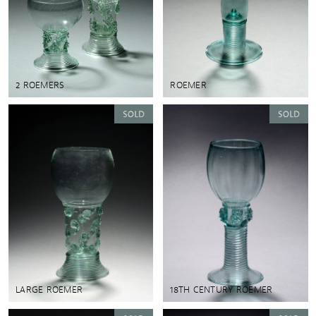
2 ROEMERS
ROEMER
LARGE ROEMER
18TH CENTURY ROEMER