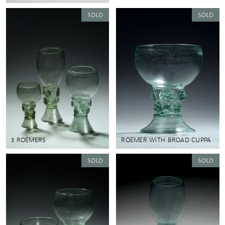
3 ROEMERS
ROEMER WITH BROAD CUPPA