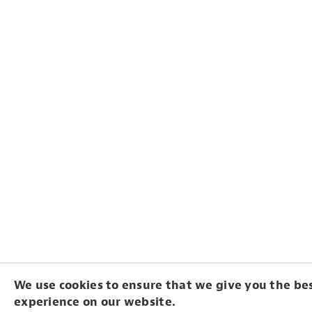
We use cookies to ensure that we give you the be
experience on our website.