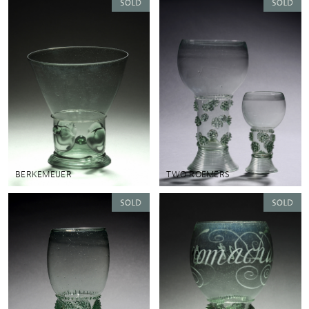
BERKEMEIJER
TWO ROEMERS