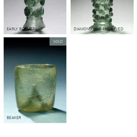
EARLY ROEMER
DIAMOND LINE ENGRAVED
BEAKER