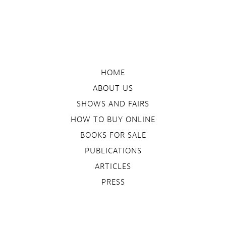
HOME
ABOUT US
SHOWS AND FAIRS
HOW TO BUY ONLINE
BOOKS FOR SALE
PUBLICATIONS
ARTICLES
PRESS