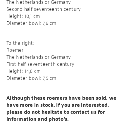
The Netherlands or Germany
Second half seventeenth century
Height: 10,1 cm
Diameter bowl: 7,6 cm
To the right:
Roemer
The Netherlands or Germany
First half seventeenth century
Height: 14,6 cm
Diameter bowl: 7,5 cm
Although these roemers have been sold, we
have more in stock. If you are interested,
please do not hesitate to contact us for
information and photo's.