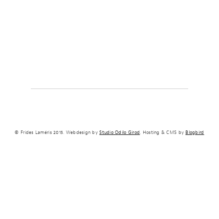
© Frides Laméris 2015. Webdesign by
Studio Odilo Girod
. Hosting & CMS by
Blogbird