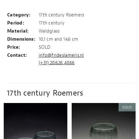
2 Roemers
Category:
17th century Roemers
Period:
17th century
Material:
Waldglass
Dimensions:
10,1 cm and 14,6 cm
Price:
SOLD
Contact:
info@frideslameris.nl
(+31).20.626 4066
17th century Roemers