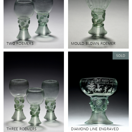
TWO ROEMERS
MOULD BLOWN ROEMER
THREE ROEMERS
DIAMOND LINE ENGRAVED