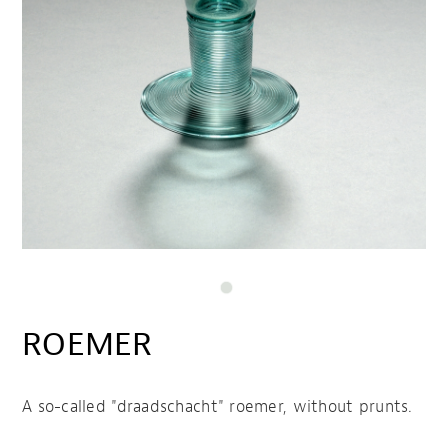
ROEMER
A so-called "draadschacht" roemer, without prunts.