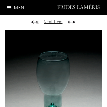
MENU
Next Item