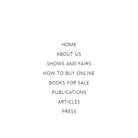
HOME
ABOUT US
SHOWS AND FAIRS
HOW TO BUY ONLINE
BOOKS FOR SALE
PUBLICATIONS
ARTICLES
PRESS