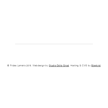
© Frides Laméris 2015. Webdesign by
Studio Odilo Girod
. Hosting & CMS by
Blogbird