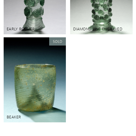
EARLY ROEMER
DIAMOND LINE ENGRAVED
BEAKER