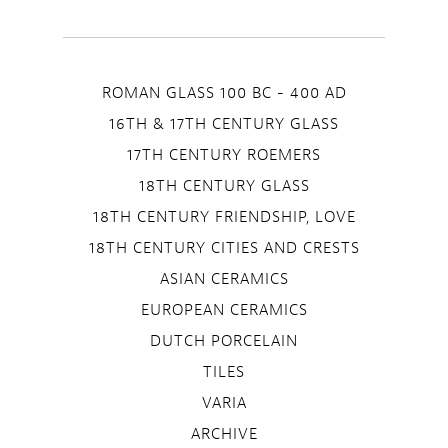
ROMAN GLASS 100 BC - 400 AD
16TH & 17TH CENTURY GLASS
17TH CENTURY ROEMERS
18TH CENTURY GLASS
18TH CENTURY FRIENDSHIP, LOVE
18TH CENTURY CITIES AND CRESTS
ASIAN CERAMICS
EUROPEAN CERAMICS
DUTCH PORCELAIN
TILES
VARIA
ARCHIVE