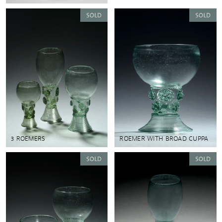
3 ROEMERS
ROEMER WITH BROAD CUPPA