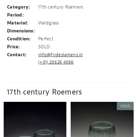
Roemer
Category:
17th century Roemers
Period:
Material:
Waldglass
Dimensions:
Condition:
Perfect
Price:
SOLD
Contact:
info@frideslameris.nl
(+31).20.626 4066
17th century Roemers