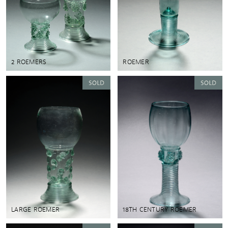
2 ROEMERS
ROEMER
LARGE ROEMER
18TH CENTURY ROEMER