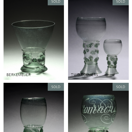
BERKEMEIJER
TWO ROEMERS