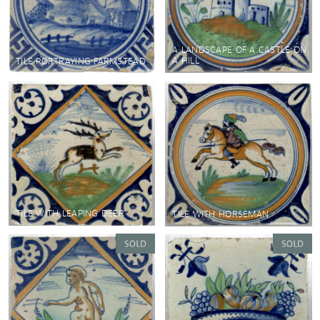
A LANDSCAPE OF A CASTLE ON
A HILL
TILE PORTRAYING FARMSTEAD
TILE WITH LEAPING DEER
TILE WITH HORSEMAN