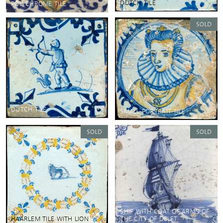
DUTCH TILE
POLYCHROME TILE
DUTCH TILE
SMALL PORTRAIT TILE
SHIP WITH COAT OF ARMS OF
HAARLEM TILE WITH LION
THE CITY OF DELFT