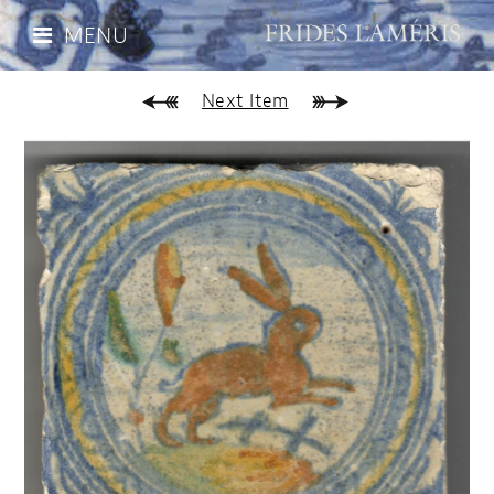
MENU
Next Item