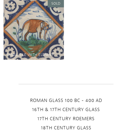
SMALL TILE WITH ELEFANT
ROMAN GLASS 100 BC - 400 AD
16TH & 17TH CENTURY GLASS
17TH CENTURY ROEMERS
18TH CENTURY GLASS