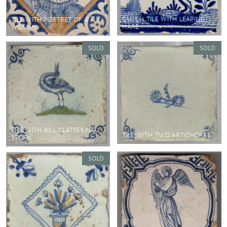
DUTCH TILE WITH LEAPING
TILE WITH PORTRET OF A
HARE
WOMAN
TILE WITH BILL CLATTERING
TILE WITH TWO ARTICHOKES
STORK