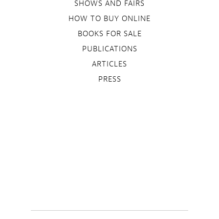
SHOWS AND FAIRS
HOW TO BUY ONLINE
BOOKS FOR SALE
PUBLICATIONS
ARTICLES
PRESS