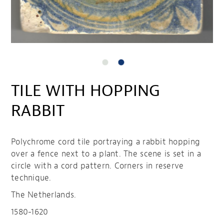
TILE WITH HOPPING
RABBIT
Polychrome cord tile portraying a rabbit hopping
over a fence next to a plant. The scene is set in a
circle with a cord pattern. Corners in reserve
technique.
The Netherlands.
1580-1620