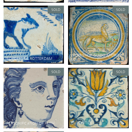
WORKSHOP GUIDO ANDRIES
BORDERTILE ROTTERDAM
SOLD
DUTCH TILE
PERSONIFICATION OF FAITH