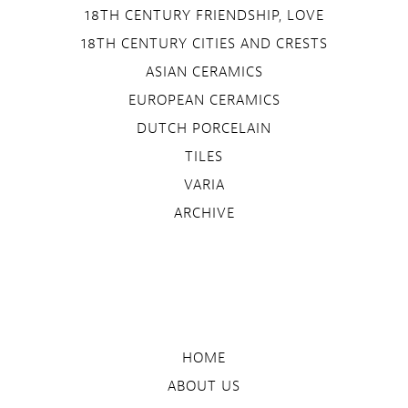
18TH CENTURY FRIENDSHIP, LOVE
18TH CENTURY CITIES AND CRESTS
ASIAN CERAMICS
EUROPEAN CERAMICS
DUTCH PORCELAIN
TILES
VARIA
ARCHIVE
HOME
ABOUT US