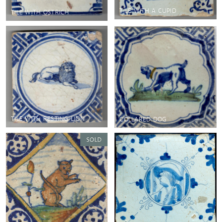
TILE WITH A CUPID
TILE WITH OSTRICH
TILE WITH RESTING LION
COLLARED DOG