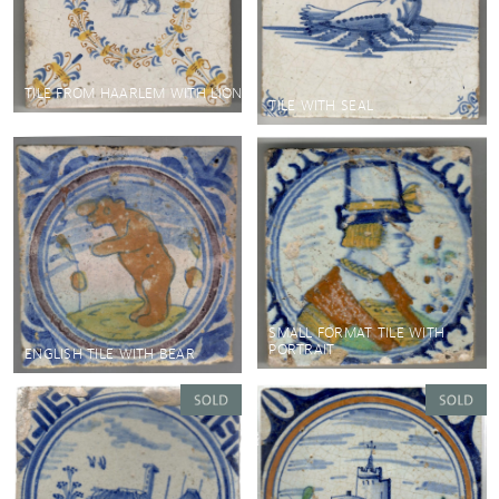
TILE FROM HAARLEM WITH LION
TILE WITH SEAL
SMALL FORMAT TILE WITH
PORTRAIT
ENGLISH TILE WITH BEAR