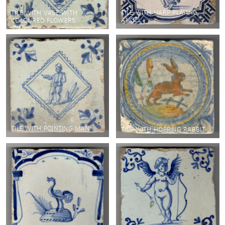
TILE WITH HARP PLAYING
TILE WITH VASE WITH
ANGEL
COLOURED FLOWERS
TILE WITH POINTING MAN
TILE WITH HOPPING RABBIT