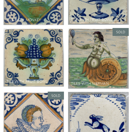
TILE WITH FRUIT BOWL
TILE WITH MONKEY
TILE WITH FRUIT BOWL
TILES WITH MERMAN