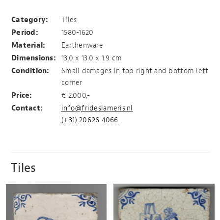
Tile with hopping rabbit
Category:
Tiles
Period:
1580-1620
Material:
Earthenware
Dimensions:
13.0 x 13.0 x 1.9 cm
Condition:
Small damages in top right and bottom left
corner
Price:
€ 2.000,-
Contact:
info@frideslameris.nl
(+31).20.626 4066
Tiles