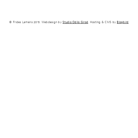
© Frides Laméris 2015. Webdesign by
Studio Odilo Girod
. Hosting & CMS by
Blogbird