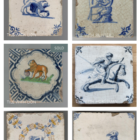
TILE WITH LION
TILE WITH PAINTER
TILE WITH HORSEMAN
TILE WITH LION