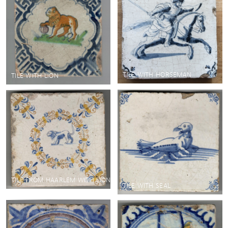
TILE WITH HORSEMAN
TILE WITH LION
TILE FROM HAARLEM WITH LION
TILE WITH SEAL