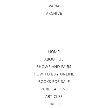
VARIA
ARCHIVE
HOME
ABOUT US
SHOWS AND FAIRS
HOW TO BUY ONLINE
BOOKS FOR SALE
PUBLICATIONS
ARTICLES
PRESS