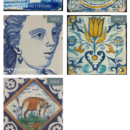
WORKSHOP GUIDO ANDRIES
BORDERTILE ROTTERDAM
SOLD
DUTCH TILE
PERSONIFICATION OF FAITH