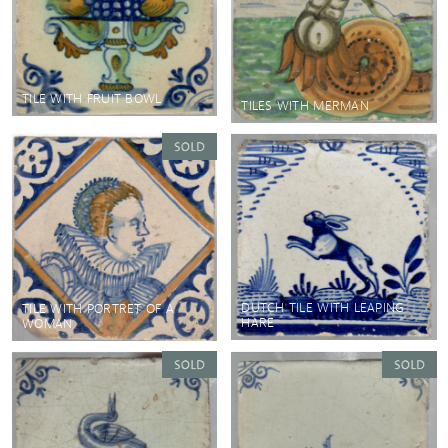
TILE WITH FRUIT BOWL
TILES WITH MERMAN
DUTCH TILE WITH LEAPING
TILE WITH PORTRET OF A
HARE
WOMAN