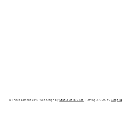
© Frides Laméris 2015. Webdesign by
Studio Odilo Girod
. Hosting & CMS by
Blogbird