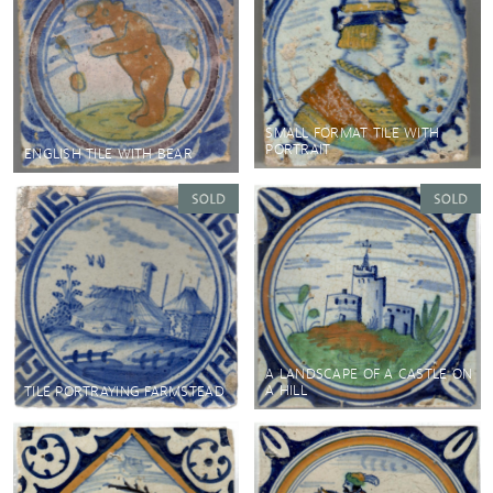
SMALL FORMAT TILE WITH
PORTRAIT
ENGLISH TILE WITH BEAR
A LANDSCAPE OF A CASTLE ON
A HILL
TILE PORTRAYING FARMSTEAD