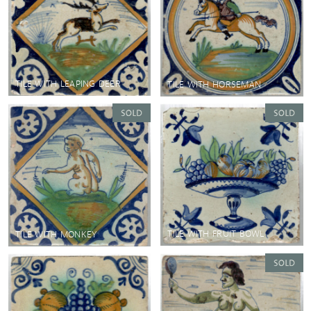
TILE WITH LEAPING DEER
TILE WITH HORSEMAN
TILE WITH FRUIT BOWL
TILE WITH MONKEY