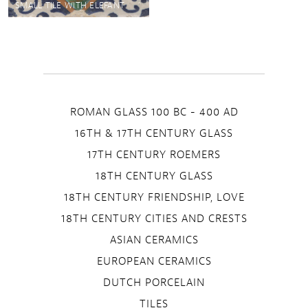
SMALL TILE WITH ELEFANT
ROMAN GLASS 100 BC - 400 AD
16TH & 17TH CENTURY GLASS
17TH CENTURY ROEMERS
18TH CENTURY GLASS
18TH CENTURY FRIENDSHIP, LOVE
18TH CENTURY CITIES AND CRESTS
ASIAN CERAMICS
EUROPEAN CERAMICS
DUTCH PORCELAIN
TILES