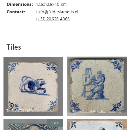
Dimensions:
12.6x12.8x1.0 cm
Contact:
info@frideslameris.nl
(+31).20.626 4066
Tiles
TILE WITH LION
TILE WITH PAINTER