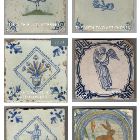
TILE WITH BILL CLATTERING
TILE WITH TWO ARTICHOKES
STORK
TILE WITH HARP PLAYING
TILE WITH VASE WITH
ANGEL
COLOURED FLOWERS