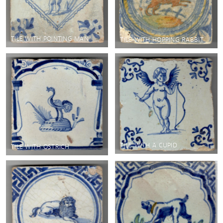
TILE WITH POINTING MAN
TILE WITH HOPPING RABBIT
TILE WITH A CUPID
TILE WITH OSTRICH