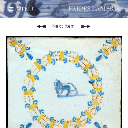
MENU
Next Item