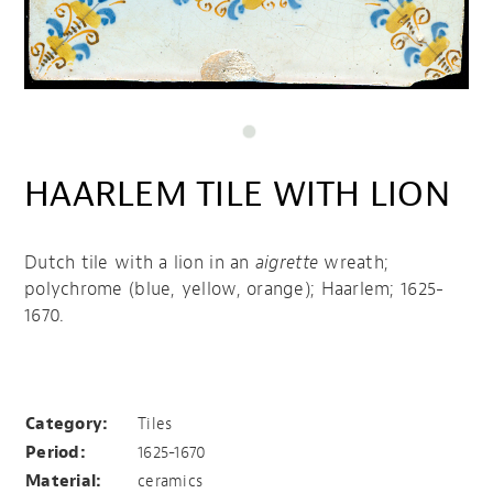
HAARLEM TILE WITH LION
Dutch tile with a lion in an
aigrette
wreath;
polychrome (blue, yellow, orange); Haarlem; 1625-
1670.
Haarlem tile with lion
Category:
Tiles
Period:
1625-1670
Material:
ceramics