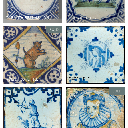
TILE WITH RESTING LION
COLLARED DOG
DUTCH TILE
POLYCHROME TILE