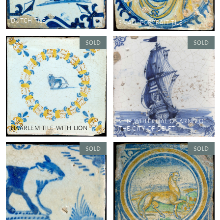
DUTCH TILE
SMALL PORTRAIT TILE
SHIP WITH COAT OF ARMS OF
HAARLEM TILE WITH LION
THE CITY OF DELFT