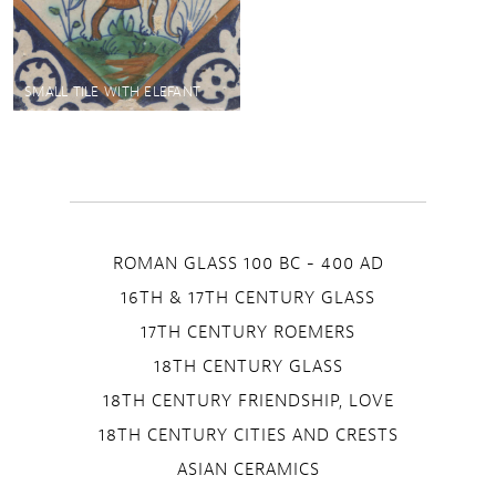
SMALL TILE WITH ELEFANT
ROMAN GLASS 100 BC - 400 AD
16TH & 17TH CENTURY GLASS
17TH CENTURY ROEMERS
18TH CENTURY GLASS
18TH CENTURY FRIENDSHIP, LOVE
18TH CENTURY CITIES AND CRESTS
ASIAN CERAMICS