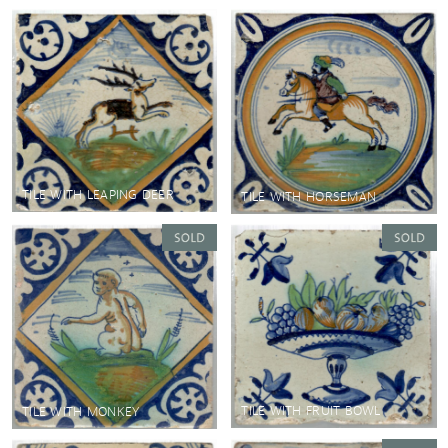
TILE WITH LEAPING DEER
TILE WITH HORSEMAN
TILE WITH FRUIT BOWL
TILE WITH MONKEY