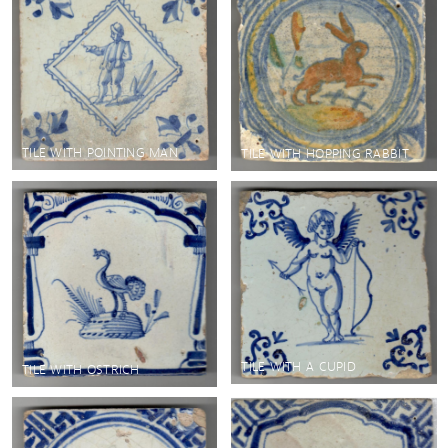
TILE WITH POINTING MAN
TILE WITH HOPPING RABBIT
TILE WITH A CUPID
TILE WITH OSTRICH