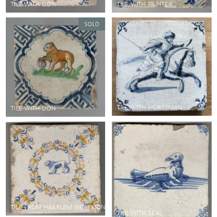
TILE WITH LION
TILE WITH PAINTER
TILE WITH HORSEMAN
TILE WITH LION
TILE FROM HAARLEM WITH LION
TILE WITH SEAL