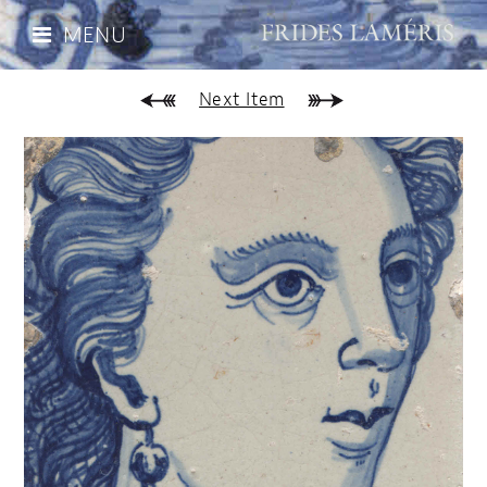
MENU
Next Item