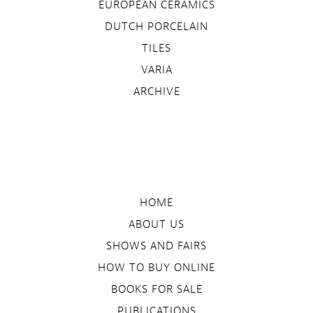
EUROPEAN CERAMICS
DUTCH PORCELAIN
TILES
VARIA
ARCHIVE
HOME
ABOUT US
SHOWS AND FAIRS
HOW TO BUY ONLINE
BOOKS FOR SALE
PUBLICATIONS