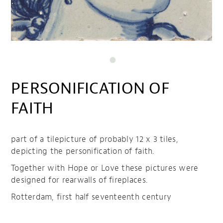
PERSONIFICATION OF
FAITH
part of a tilepicture of probably 12 x 3 tiles,
depicting the personification of faith.
Together with Hope or Love these pictures were
designed for rearwalls of fireplaces.
Rotterdam, first half seventeenth century
Personification of Faith