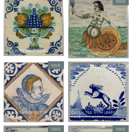
TILE WITH FRUIT BOWL
TILES WITH MERMAN
DUTCH TILE WITH LEAPING
TILE WITH PORTRET OF A
HARE
WOMAN