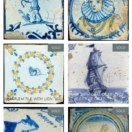
DUTCH TILE
SMALL PORTRAIT TILE
SHIP WITH COAT OF ARMS OF
HAARLEM TILE WITH LION
THE CITY OF DELFT