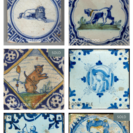
TILE WITH RESTING LION
COLLARED DOG
DUTCH TILE
POLYCHROME TILE