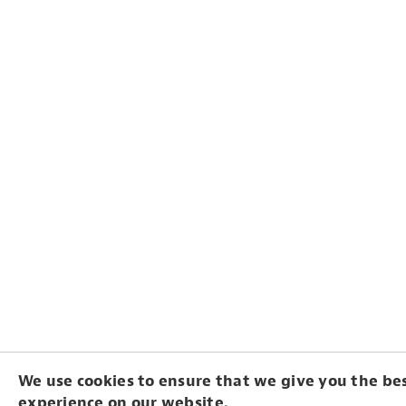
We use cookies to ensure that we give you the be
experience on our website.