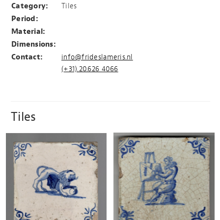
Category:
Tiles
Period:
Material:
Dimensions:
Contact:
info@frideslameris.nl
(+31).20.626 4066
Tiles