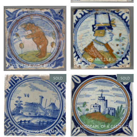
SMALL FORMAT TILE WITH
PORTRAIT
ENGLISH TILE WITH BEAR
A LANDSCAPE OF A CASTLE ON
A HILL
TILE PORTRAYING FARMSTEAD