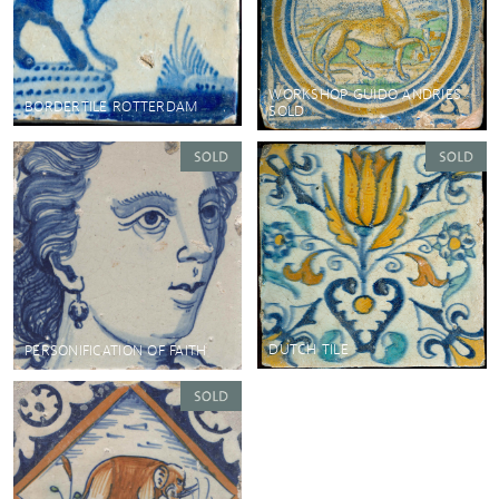
WORKSHOP GUIDO ANDRIES
BORDERTILE ROTTERDAM
SOLD
DUTCH TILE
PERSONIFICATION OF FAITH