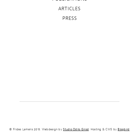
ARTICLES
PRESS
© Frides Laméris 2015. Webdesign by
Studio Odilo Girod
. Hosting & CMS by
Blogbird