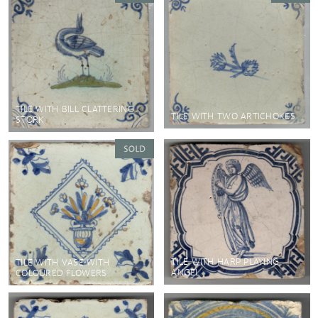
TILE WITH BILL CLATTERING
TILE WITH TWO ARTICHOKES
STORK
TILE WITH HARP PLAYING
TILE WITH VASE WITH
ANGEL
COLOURED FLOWERS