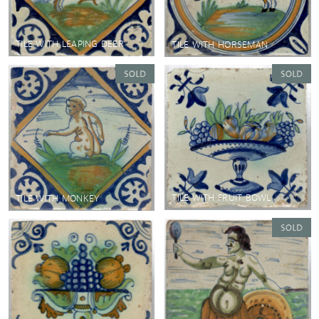
TILE WITH LEAPING DEER
TILE WITH HORSEMAN
TILE WITH FRUIT BOWL
TILE WITH MONKEY