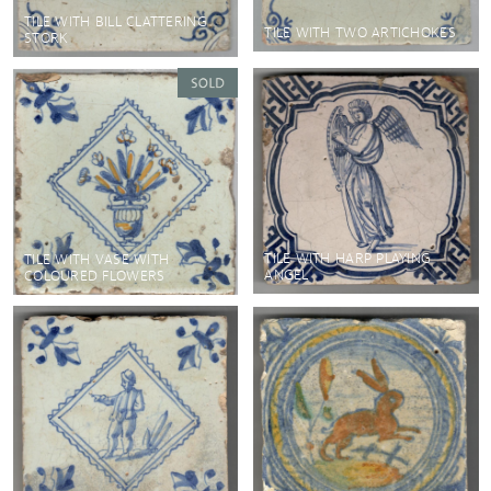
TILE WITH BILL CLATTERING
TILE WITH TWO ARTICHOKES
STORK
TILE WITH HARP PLAYING
TILE WITH VASE WITH
ANGEL
COLOURED FLOWERS