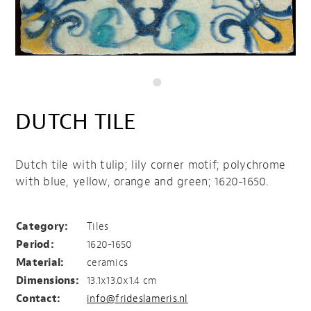
DUTCH TILE
Dutch tile with tulip; lily corner motif; polychrome
with blue, yellow, orange and green; 1620-1650.
Dutch Tile
Category:
Tiles
Period:
1620-1650
Material:
ceramics
Dimensions:
13.1x13.0x1.4 cm
Contact:
info@frideslameris.nl