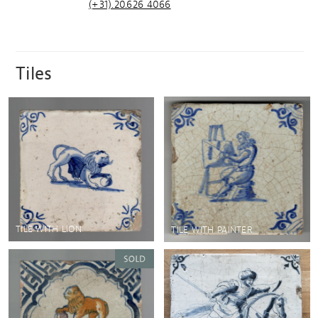
(+31).20.626 4066
Tiles
TILE WITH LION
TILE WITH PAINTER