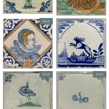
TILE WITH FRUIT BOWL
TILES WITH MERMAN
DUTCH TILE WITH LEAPING
TILE WITH PORTRET OF A
HARE
WOMAN