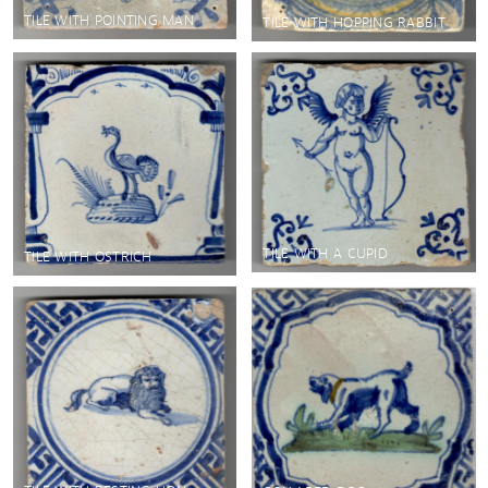
TILE WITH POINTING MAN
TILE WITH HOPPING RABBIT
TILE WITH A CUPID
TILE WITH OSTRICH