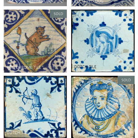
TILE WITH RESTING LION
COLLARED DOG
DUTCH TILE
POLYCHROME TILE
DUTCH TILE
SMALL PORTRAIT TILE