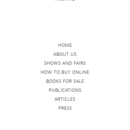
HOME
ABOUT US
SHOWS AND FAIRS
HOW TO BUY ONLINE
BOOKS FOR SALE
PUBLICATIONS
ARTICLES
PRESS