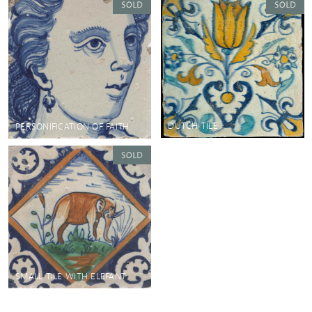
DUTCH TILE
PERSONIFICATION OF FAITH
SMALL TILE WITH ELEFANT