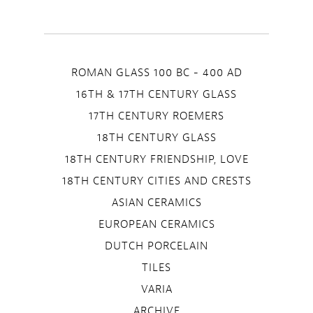
ROMAN GLASS 100 BC - 400 AD
16TH & 17TH CENTURY GLASS
17TH CENTURY ROEMERS
18TH CENTURY GLASS
18TH CENTURY FRIENDSHIP, LOVE
18TH CENTURY CITIES AND CRESTS
ASIAN CERAMICS
EUROPEAN CERAMICS
DUTCH PORCELAIN
TILES
VARIA
ARCHIVE