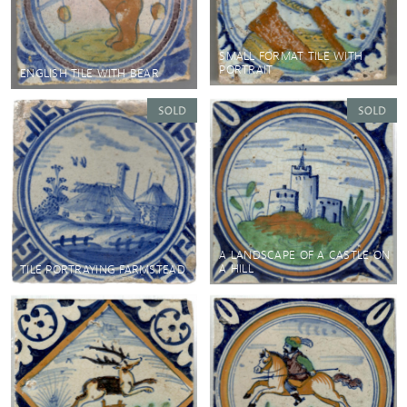
SMALL FORMAT TILE WITH
PORTRAIT
ENGLISH TILE WITH BEAR
A LANDSCAPE OF A CASTLE ON
A HILL
TILE PORTRAYING FARMSTEAD