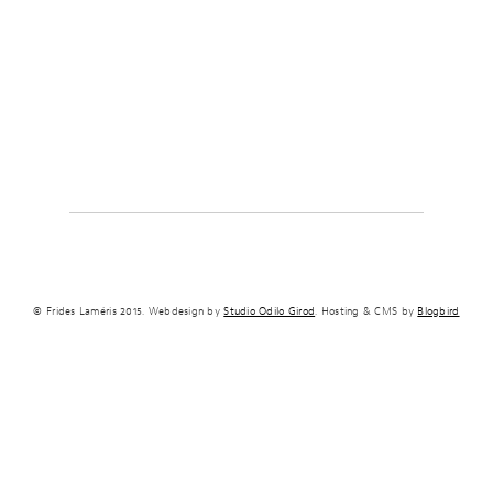
© Frides Laméris 2015. Webdesign by
Studio Odilo Girod
. Hosting & CMS by
Blogbird