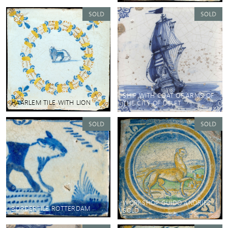
SHIP WITH COAT OF ARMS OF
HAARLEM TILE WITH LION
THE CITY OF DELFT
WORKSHOP GUIDO ANDRIES
BORDERTILE ROTTERDAM
SOLD