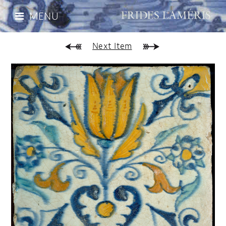
MENU
Next Item