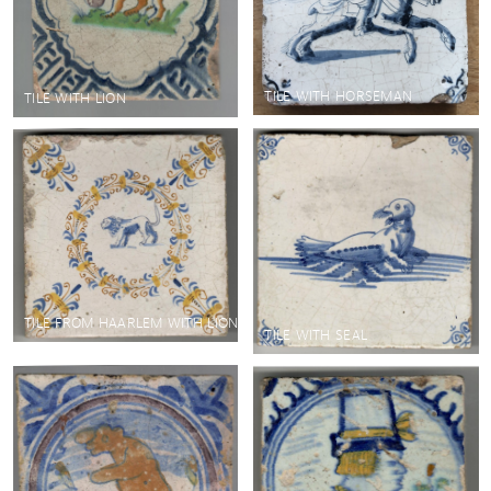
TILE WITH HORSEMAN
TILE WITH LION
TILE FROM HAARLEM WITH LION
TILE WITH SEAL